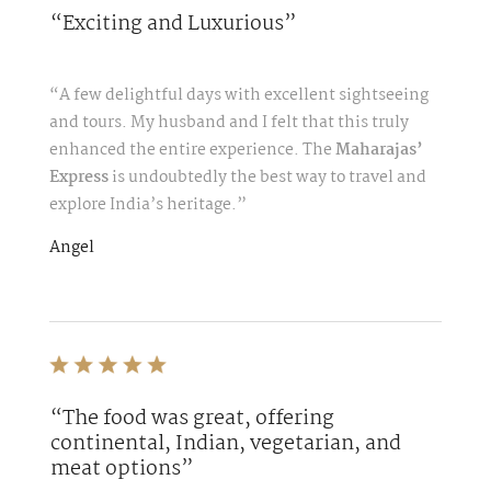
“Exciting and Luxurious”
“A few delightful days with excellent sightseeing
and tours. My husband and I felt that this truly
enhanced the entire experience. The
Maharajas’
Express
is undoubtedly the best way to travel and
explore India’s heritage.”
Angel
“The food was great, offering
continental, Indian, vegetarian, and
meat options”