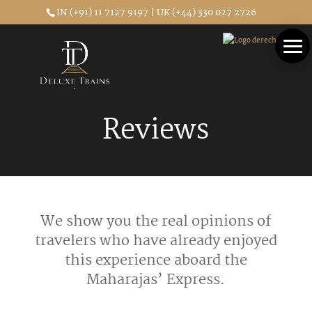
IN (+91) 11 7127 9197 | UK (+44) 330 027 2726
Reviews
We show you the real opinions of
travelers who have already enjoyed
this experience aboard the
Maharajas’ Express.