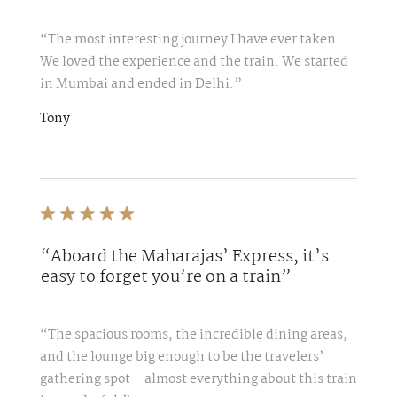
“The most interesting journey I have ever taken.
We loved the experience and the train. We started
in Mumbai and ended in Delhi.”
Tony
“Aboard the Maharajas’ Express, it’s
easy to forget you’re on a train”
“The spacious rooms, the incredible dining areas,
and the lounge big enough to be the travelers’
gathering spot—almost everything about this train