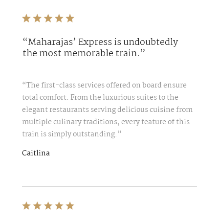
“Maharajas’ Express is undoubtedly
the most memorable train.”
“The first-class services offered on board ensure
total comfort. From the luxurious suites to the
elegant restaurants serving delicious cuisine from
multiple culinary traditions, every feature of this
train is simply outstanding.”
Caitlina