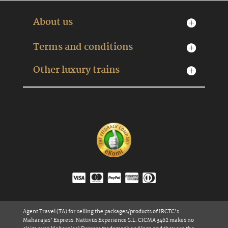
About us
Terms and conditions
Other luxury trains
Agent Travel (TA) for selling the packages/products of IRCTC’s
Maharajas’ Express. Nattivus Experience S.L. CICMA 3462 makes no