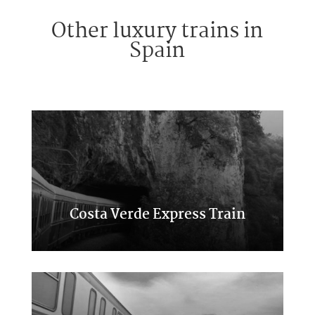
Other luxury trains in
Spain
Costa Verde Express Train
Classic Transcantabrico