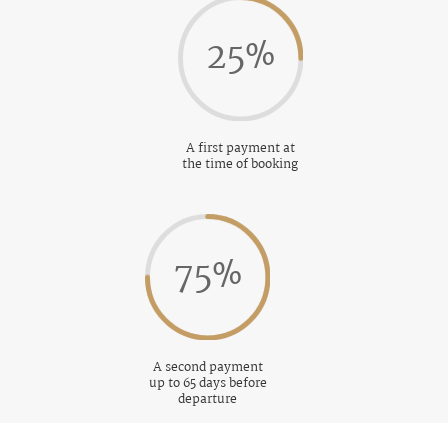
25
%
A first payment at
the time of booking
75
%
A second payment
up to 65 days before
departure