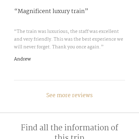
“Magnificent luxury train”
“The train was luxurious, the staff was excellent
and very friendly. This was the best experience we
will never forget. Thank you once again.”
Andrew
See more reviews
Find all the information of
this trip