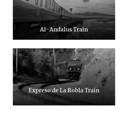
Al-Andalus Train
A trip to the south of Spain
Expreso de La Robla Train
A trip through northern places