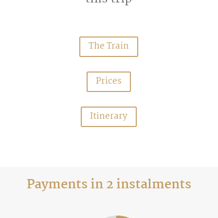
The Train
Prices
Itinerary
Payments in 2 instalments