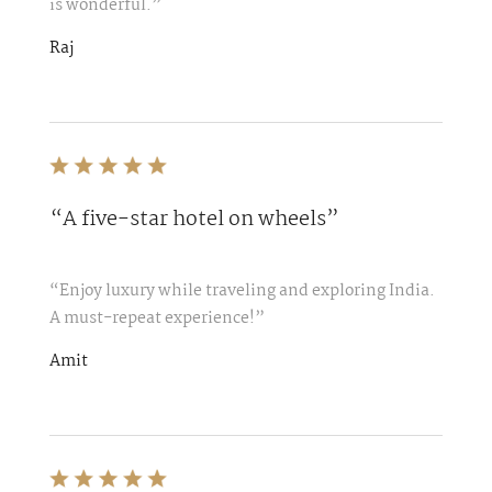
is wonderful.”
Raj
“A five-star hotel on wheels”
“Enjoy luxury while traveling and exploring India.
A must-repeat experience!”
Amit